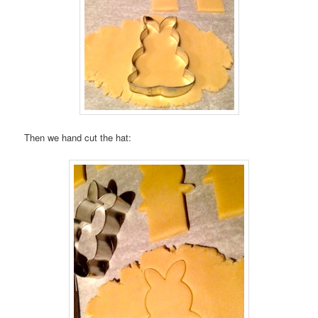
Then we hand cut the hat: