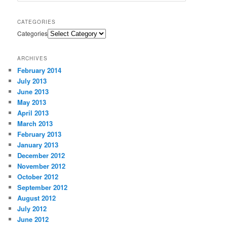
CATEGORIES
Categories
ARCHIVES
February 2014
July 2013
June 2013
May 2013
April 2013
March 2013
February 2013
January 2013
December 2012
November 2012
October 2012
September 2012
August 2012
July 2012
June 2012