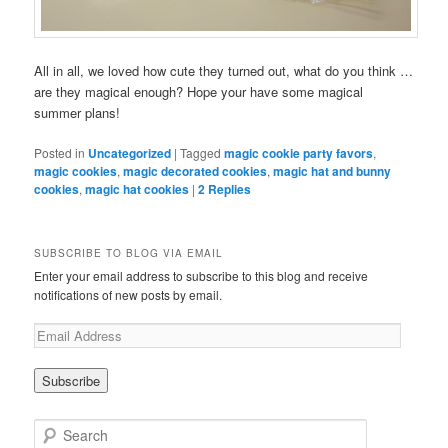
All in all, we loved how cute they turned out, what do you think …
are they magical enough? Hope your have some magical
summer plans!
Posted in
Uncategorized
|
Tagged
magic cookie party favors
,
magic cookies
,
magic decorated cookies
,
magic hat and bunny
cookies
,
magic hat cookies
|
2
Replies
SUBSCRIBE TO BLOG VIA EMAIL
Enter your email address to subscribe to this blog and receive
notifications of new posts by email.
Search