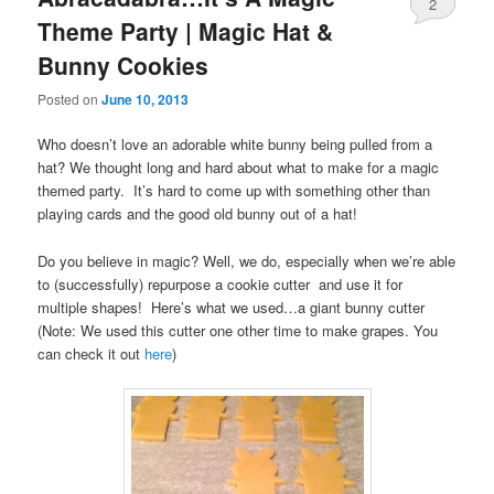
2
Theme Party | Magic Hat &
Bunny Cookies
Posted on
June 10, 2013
Who doesn’t love an adorable white bunny being pulled from a
hat? We thought long and hard about what to make for a magic
themed party. It’s hard to come up with something other than
playing cards and the good old bunny out of a hat!
Do you believe in magic? Well, we do, especially when we’re able
to (successfully) repurpose a cookie cutter and use it for
multiple shapes! Here’s what we used…a giant bunny cutter
(Note: We used this cutter one other time to make grapes. You
can check it out
here
)