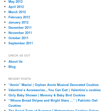
May 2012
April 2012
March 2012
February 2012
January 2012
December 2011
November 2011
October 2011
September 2011
CHECK US OUT
About Us
Blog
RECENT POSTS
“Annie” Mania! | Orphan Annie Musical Decorated Cookies
Valentine’s Accessories…You Can Eat! | Valentine’s cookies
Girly Baby Shower | Mommy & Baby Bird Cookies
“Whoos Broad Stripes and Bright Stars …” | Patriotic Owl
Cookies
The Sweet Taste of Summer I Watermelons Cookies Galore