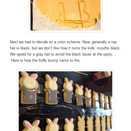
Next we had to decide on a color scheme. Now, generally a top
hat is black, but we don’t like how it turns the kids’ mouths black.
We opted for a gray hat to avoid the black faces at the party.
Here is how the fluffy bunny came to life: