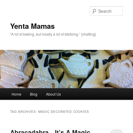
topamax 150 mg
Sear
Yenta Mamas
"A lot of baking, but mostly a lot of kibitzing.” {chatting}
Main menu
Home
Blog
About Us
Skip to primary content
Skip to secondary content
TAG ARCHIVES:
MAGIC DECORATED COOKIES
Abracadabra…It’s A Magic