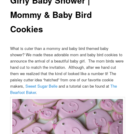
Girly Baby Shower |
Mommy & Baby Bird
Cookies
What is cuter than a mommy and baby bird themed baby
shower? We made these adorable mom and baby bird cookies to
announce the arrival of a beautiful baby girl. The mom birds were
hand cut to match the invitation. Although, after we hand cut
them we realized that the kind of looked like a number 9! The
paisley cutter idea “hatched” from one of our favorite cookie
makers,
Sweet Sugar Belle
and a tutorial can be found at
The
Bearfoot Baker
.