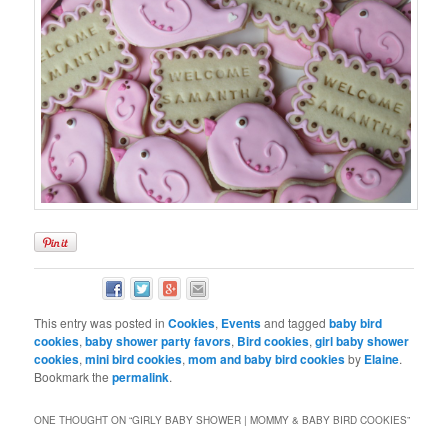
This entry was posted in
Cookies
,
Events
and tagged
baby bird
cookies
,
baby shower party favors
,
Bird cookies
,
girl baby shower
cookies
,
mini bird cookies
,
mom and baby bird cookies
by
Elaine
.
Bookmark the
permalink
.
ONE THOUGHT ON “
GIRLY BABY SHOWER | MOMMY & BABY BIRD COOKIES
”