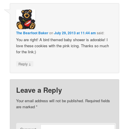
The Bearfoot Baker
on
July 29, 2013 at 11:44 am
said:
You are right! A bird themed baby shower is adorable! I
love these cookies with the pink icing. Thanks so much
for the link;)
↓
Reply
Leave a Reply
Your email address will not be published.
Required fields
are marked
*