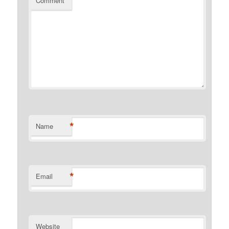
Comment
*
Name
*
Email
Website