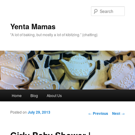
topamax 150 mg
Sear
Yenta Mamas
"A lot of baking, but mostly a lot of kibitzing.” {chatting}
Main menu
Home
Blog
About Us
Skip to primary content
Skip to secondary content
Posted on
July 29, 2013
Post navigation
←
Previous
Next
→