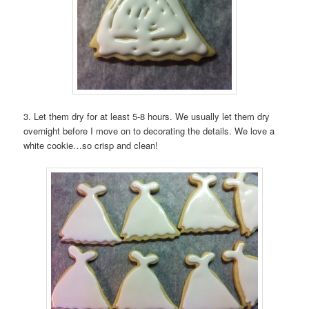
3. Let them dry for at least 5-8 hours. We usually let them dry
overnight before I move on to decorating the details. We love a
white cookie…so crisp and clean!