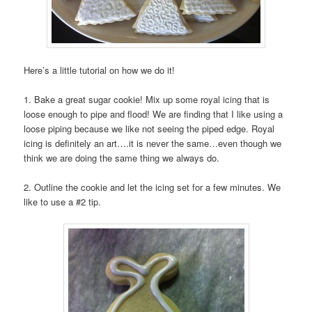
Here’s a little tutorial on how we do it!
1. Bake a great sugar cookie! Mix up some royal icing that is
loose enough to pipe and flood! We are finding that I like using a
loose piping because we like not seeing the piped edge. Royal
icing is definitely an art….it is never the same…even though we
think we are doing the same thing we always do.
2. Outline the cookie and let the icing set for a few minutes. We
like to use a #2 tip.