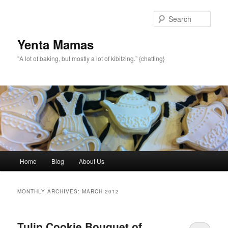
topamax 150 mg
Sear
Yenta Mamas
"A lot of baking, but mostly a lot of kibitzing.” {chatting}
Main menu
Home
Blog
About Us
Skip to primary content
Skip to secondary content
MONTHLY ARCHIVES:
MARCH 2012
Tulip Cookie Bouquet of