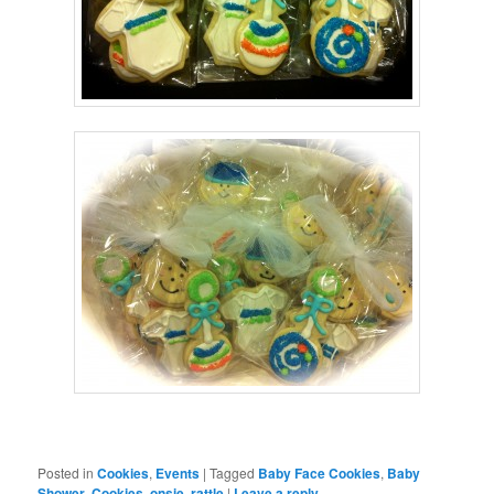
Posted in
Cookies
,
Events
|
Tagged
Baby Face Cookies
,
Baby
Shower
,
Cookies
,
onsie
,
rattle
|
Leave a reply