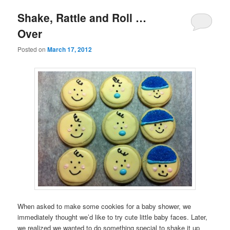
Shake, Rattle and Roll …
Over
Posted on
March 17, 2012
When asked to make some cookies for a baby shower, we
immediately thought we’d like to try cute little baby faces. Later,
we realized we wanted to do something special to shake it up