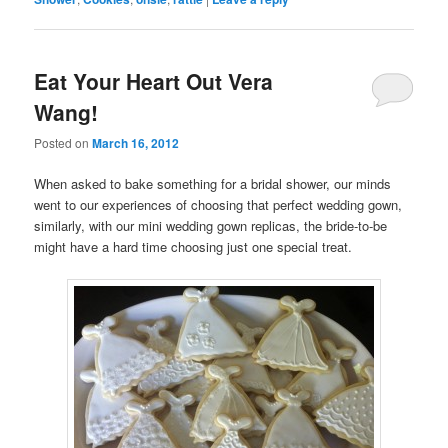
Eat Your Heart Out Vera
Wang!
Posted on
March 16, 2012
When asked to bake something for a bridal shower, our minds
went to our experiences of choosing that perfect wedding gown,
similarly, with our mini wedding gown replicas, the bride-to-be
might have a hard time choosing just one special treat.