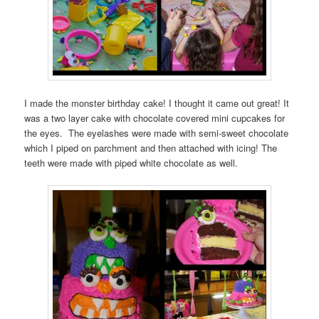
I made the monster birthday cake! I thought it came out great! It
was a two layer cake with chocolate covered mini cupcakes for
the eyes. The eyelashes were made with semi-sweet chocolate
which I piped on parchment and then attached with icing! The
teeth were made with piped white chocolate as well.