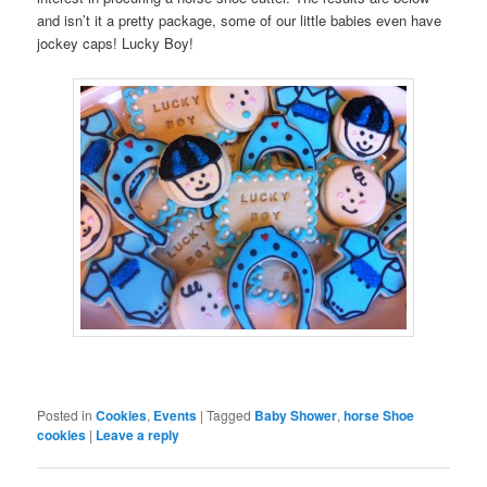
and isn’t it a pretty package, some of our little babies even have
jockey caps! Lucky Boy!
Posted in
Cookies
,
Events
|
Tagged
Baby Shower
,
horse Shoe
cookies
|
Leave a reply