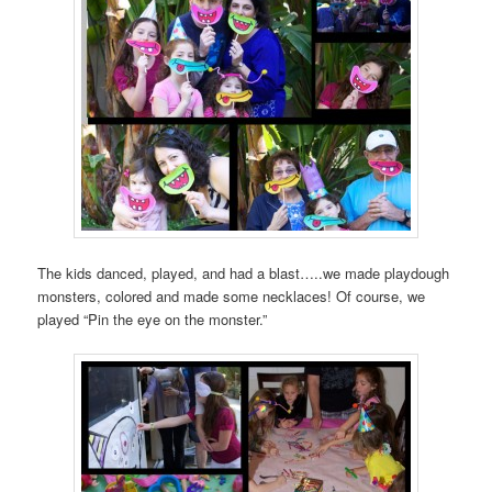
The kids danced, played, and had a blast…..we made playdough
monsters, colored and made some necklaces! Of course, we
played “Pin the eye on the monster.”