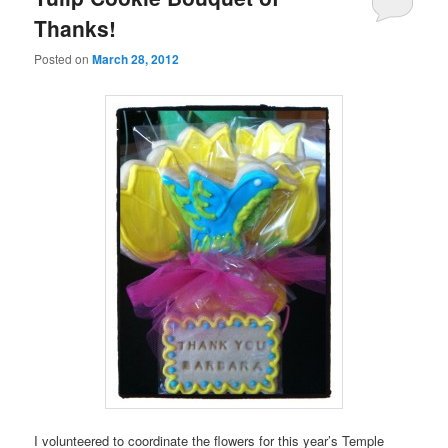
Thanks!
Posted on
March 28, 2012
I volunteered to coordinate the flowers for this year’s Temple