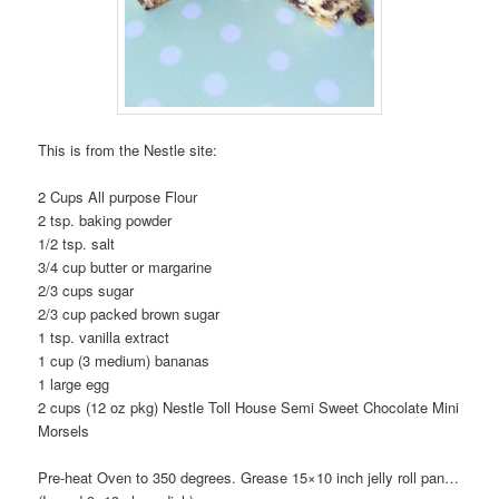
This is from the Nestle site:
2 Cups All purpose Flour
2 tsp. baking powder
1/2 tsp. salt
3/4 cup butter or margarine
2/3 cups sugar
2/3 cup packed brown sugar
1 tsp. vanilla extract
1 cup (3 medium) bananas
1 large egg
2 cups (12 oz pkg) Nestle Toll House Semi Sweet Chocolate Mini
Morsels
Pre-heat Oven to 350 degrees. Grease 15×10 inch jelly roll pan…