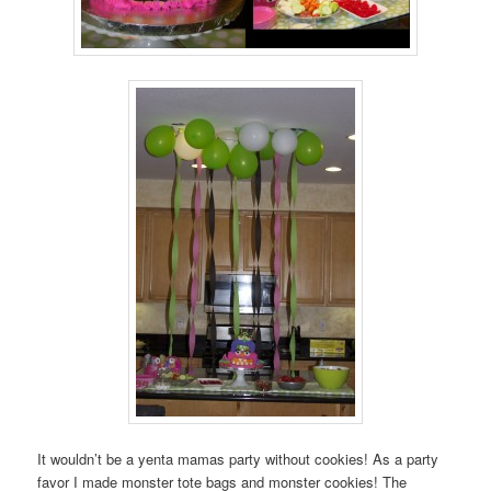
It wouldn’t be a yenta mamas party without cookies! As a party
favor I made monster tote bags and monster cookies! The