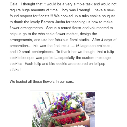
Gala. I thought that it would be a very simple task and would not
require huge amounts of time….boy was I wrong! I have a new-
found respect for florists!!! We cooked up a tulip cookie bouquet
to thank the lovely Barbara Jucha for teaching us how to make
flower arrangements. She is a retired florist and volunteered to
help us go to the wholesale flower market, design the
arrangements, and use her fabulous floral studio. After 4 days of
preparation….this was the final result….16 large centerpieces,
and 12 small centerpieces. To thank her we thought that a tulip
cookie bouquet was perfect…especially the custom message
cookies! Each tulip and bird cookie are secured on lollipop
sticks!
We loaded all these flowers in our cars: