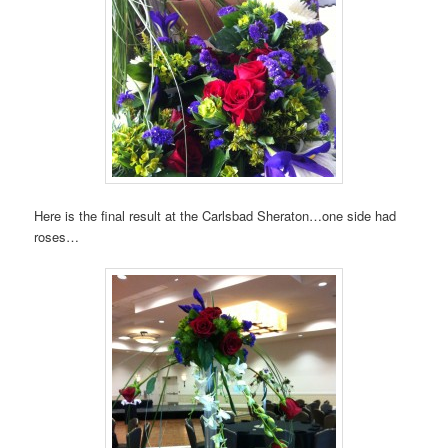
Here is the final result at the Carlsbad Sheraton…one side had
roses…