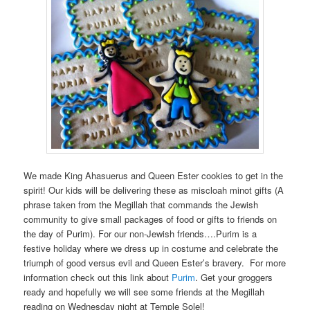
We made King Ahasuerus and Queen Ester cookies to get in the
spirit! Our kids will be delivering these as miscloah minot gifts (A
phrase taken from the Megillah that commands the Jewish
community to give small packages of food or gifts to friends on
the day of Purim). For our non-Jewish friends….Purim is a
festive holiday where we dress up in costume and celebrate the
triumph of good versus evil and Queen Ester’s bravery. For more
information check out this link about
Purim
. Get your groggers
ready and hopefully we will see some friends at the Megillah
reading on Wednesday night at Temple Solel!