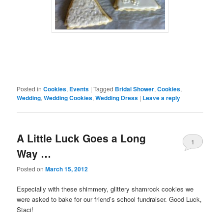
Posted in
Cookies
,
Events
|
Tagged
Bridal Shower
,
Cookies
,
Wedding
,
Wedding Cookies
,
Wedding Dress
|
Leave a reply
A Little Luck Goes a Long
1
Way …
Posted on
March 15, 2012
Especially with these shimmery, glittery shamrock cookies we
were asked to bake for our friend’s school fundraiser. Good Luck,
Staci!