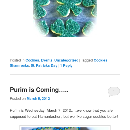
Posted in
Cookies
,
Events
,
Uncategorized
|
Tagged
Cookies
,
Shamrocks
,
St. Patricks Day
|
1
Reply
Purim is Coming…..
1
Posted on
March 5, 2012
Purim is Wednesday, March 7, 2012…..we know that you are
supposed to eat Hamantashen, but we like sugar cookies better!