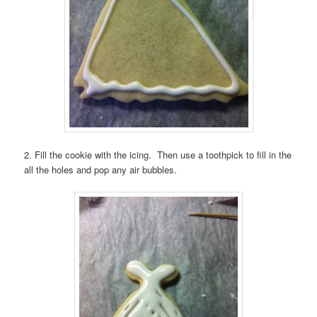
2. Fill the cookie with the icing. Then use a toothpick to fill in the
all the holes and pop any air bubbles.