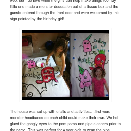
web, but I do love when the girls can help make things too! My
little one made a monster decoration out of a tissue box and the
guests entered through the front door and were welcomed by this
sign painted by the birthday girl!
The house was set-up with crafts and activities….first were
monster headbands so each child could make their own. We hot
glued the googly eyes to the pom-poms and pipe cleaners prior to
the party. This was perfect for 4 year olds to wrap the pipe