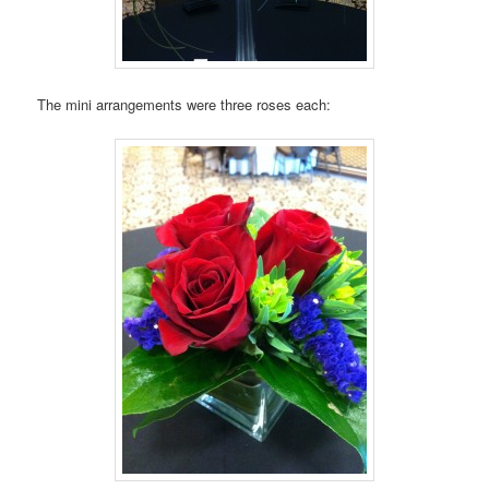
The mini arrangements were three roses each: