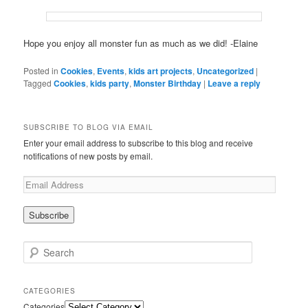
Hope you enjoy all monster fun as much as we did! -Elaine
Posted in
Cookies
,
Events
,
kids art projects
,
Uncategorized
|
Tagged
Cookies
,
kids party
,
Monster Birthday
|
Leave a reply
SUBSCRIBE TO BLOG VIA EMAIL
Enter your email address to subscribe to this blog and receive
notifications of new posts by email.
Search
CATEGORIES
Categories