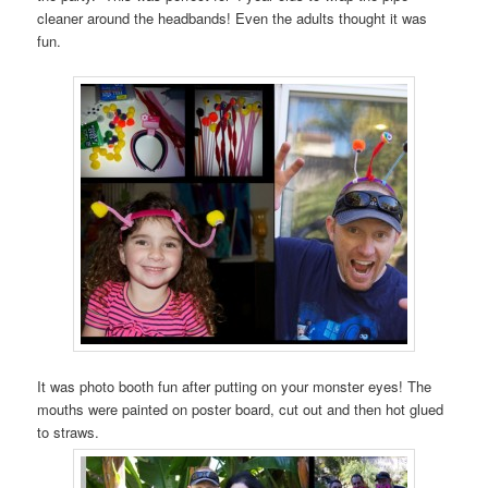
cleaner around the headbands! Even the adults thought it was
fun.
It was photo booth fun after putting on your monster eyes! The
mouths were painted on poster board, cut out and then hot glued
to straws.