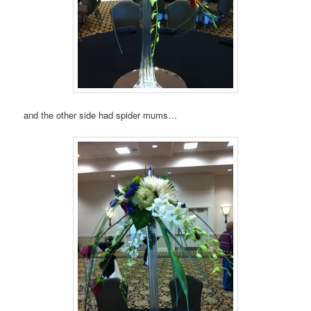
and the other side had spider mums…