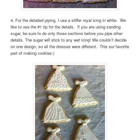
4. For the detailed piping, I use a stiffer royal icing in white. We
like to use the #1 tip for the details. If you are using sanding
sugar, be sure to do only those sections before you pipe other
details. The sugar will stick to any wet icing! We couldn’t decide
on one design, so all the dresses were different. This our favorite
part of making cookies:)