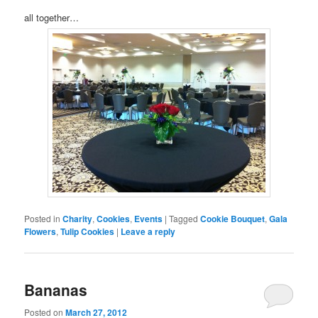
all together…
Posted in
Charity
,
Cookies
,
Events
|
Tagged
Cookie Bouquet
,
Gala
Flowers
,
Tulip Cookies
|
Leave a reply
Bananas
Posted on
March 27, 2012