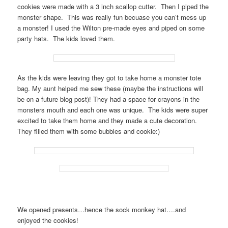
cookies were made with a 3 inch scallop cutter. Then I piped the
monster shape. This was really fun becuase you can’t mess up
a monster! I used the Wilton pre-made eyes and piped on some
party hats. The kids loved them.
As the kids were leaving they got to take home a monster tote
bag. My aunt helped me sew these (maybe the instructions will
be on a future blog post)! They had a space for crayons in the
monsters mouth and each one was unique. The kids were super
excited to take them home and they made a cute decoration.
They filled them with some bubbles and cookie:)
We opened presents…hence the sock monkey hat….and
enjoyed the cookies!