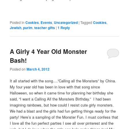
Posted in
Cookies
,
Events
,
Uncategorized
|
Tagged
Cookies
,
Jewish
,
purim
,
teacher gifts
|
1
Reply
A Girly 4 Year Old Monster
Bash!
Posted on
March 4, 2012
It all started with the song….”Calling all the Monsters” by China.
My four year old has been in love with that song since
Halloween, so when it came time for planning her birthday she
said, “I want a Calling All the Monsters Birthday.” I had been
imagining rainbows, but how could I resist cute girly monsters.
We had a blast and the girls had fun getting things ready for the
party! Here’s a sampling of the Monster Fun. I must confess that
I love all the fun perfect parties I see all over pinterest and the