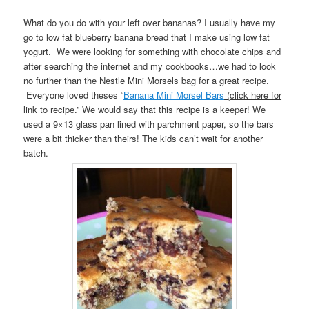
What do you do with your left over bananas? I usually have my
go to low fat blueberry banana bread that I make using low fat
yogurt. We were looking for something with chocolate chips and
after searching the internet and my cookbooks…we had to look
no further than the Nestle Mini Morsels bag for a great recipe.
Everyone loved theses “
Banana Mini Morsel Bars
(click here for
link to recipe.”
We would say that this recipe is a keeper! We
used a 9×13 glass pan lined with parchment paper, so the bars
were a bit thicker than theirs! The kids can’t wait for another
batch.