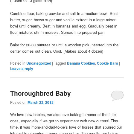
(I used 9×13 glass dish)
Combine flour, baking powder and salt in a medium bowl. Beat
butter, sugar, brown sugar and vanilla extract in a large mixer
bowl until creamy. Beat in bananas and egg. Gradually beat in
flour mixture; stir in morsels. Spread into prepared pan.
Bake for 20-30 minutes or until a wooden pick inserted into the
center comes out clean. Cool. (Makes about 4 dozen)
Posted in
Uncategorized
|
Tagged
Banana Cookies
,
Cookie Bars
|
Leave a reply
Thoroughbred Baby
Posted on
March 22, 2012
We love new babies, we also love baking in honor of the little
ones, especially if we get to experiment with new cutters! This
time, it was mom-and-dad-to-be’s love of horses that spurred our
interest in procuring a horse shoe cutter. The results are below