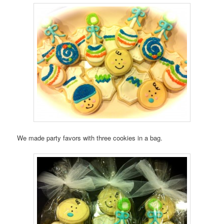
We made party favors with three cookies in a bag.