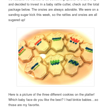
and decided to invest in a baby rattle cutter, check out the total
package below. The onsies are always adorable. We were on a
sanding sugar kick this week, so the rattles and onsies are all
sugared up!
Here is a picture of the three different cookies on the platter!
Which baby face do you like the best? I had binkie babies…so
those are my favorite.