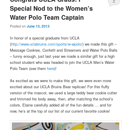
2
Special Nod to the Women’s
Water Polo Team Captain
Posted on
June 13, 2013
In honor of a special graduate from UCLA
(
http://www.uclabruins.com/sports/w-wpolo/
) we made this gift –
Message Cookies, Confetti and Streamers and Water Polo Balls
– funny enough, just last year we made a similar gift for a high
school student who was headed to join the UCLA Men’s Water
Polo Team (see them
here
)!
As excited as we were to make this gift, we were even more
excited about our UCLA Bruins Bear replicas! For this fluffy
version of the mascot, we used a large teddy bear cookie cutter
and trimmed his body away, then, after matching the school’s
colors, Elaine carefully added all of the fun details … and for
now, he’s at the top of our list of our current favorite cookie!