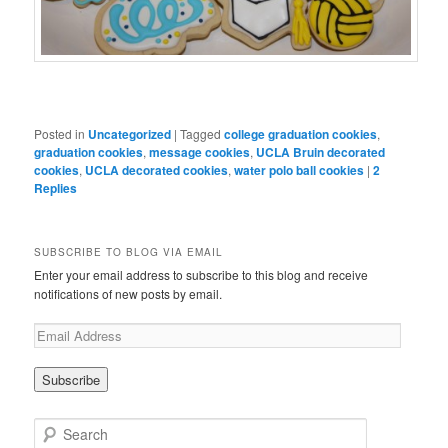
Posted in
Uncategorized
|
Tagged
college graduation cookies
,
graduation cookies
,
message cookies
,
UCLA Bruin decorated
cookies
,
UCLA decorated cookies
,
water polo ball cookies
|
2
Replies
SUBSCRIBE TO BLOG VIA EMAIL
Enter your email address to subscribe to this blog and receive
notifications of new posts by email.
Search