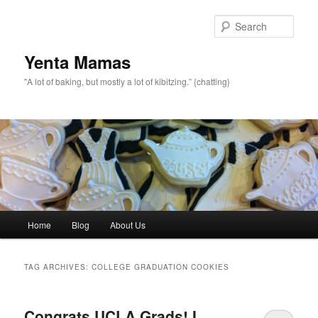
topamax 150 mg
Sear
Yenta Mamas
"A lot of baking, but mostly a lot of kibitzing.” {chatting}
Main menu
Home
Blog
About Us
Skip to primary content
Skip to secondary content
TAG ARCHIVES:
COLLEGE GRADUATION COOKIES
Congrats UCLA Grads! I