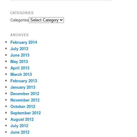
CATEGORIES
Categories
ARCHIVES
February 2014
July 2013
June 2013
May 2013
April 2013
March 2013
February 2013
January 2013
December 2012
November 2012
October 2012
September 2012
August 2012
July 2012
June 2012