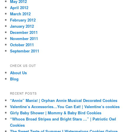
May 2012
April 2012
March 2012
February 2012
January 2012
December 2011
November 2011
October 2011
September 2011
CHECK US OUT
About Us
Blog
RECENT POSTS
“Annie” Mania! | Orphan Annie Musical Decorated Cookies
Valentine’s Accessories…You Can Eat! | Valentine’s cookies
Girly Baby Shower | Mommy & Baby Bird Cookies
“Whoos Broad Stripes and Bright Stars …” | Patriotic Owl
Cookies
The Sweet Taste of Summer I Watermelons Cookies Galore