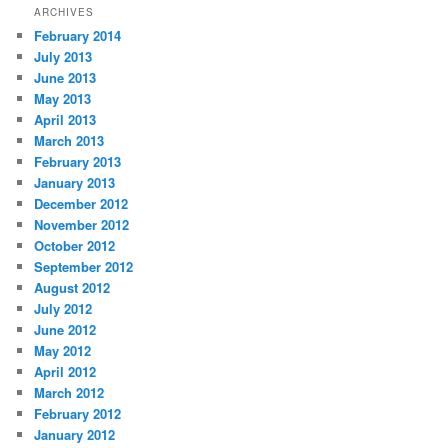
ARCHIVES
February 2014
July 2013
June 2013
May 2013
April 2013
March 2013
February 2013
January 2013
December 2012
November 2012
October 2012
September 2012
August 2012
July 2012
June 2012
May 2012
April 2012
March 2012
February 2012
January 2012