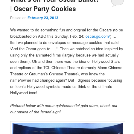
| Oscar Party Cookies
Posted on
February 23, 2013
We wanted to do something fun and original for the Oscars (to be
broadcasted on ABC this Sunday, Feb. 24:
oscar.go.com/
) …
first we planned to do envelopes or message cookies that said,
“And the Oscar goes to …,”. Then we hatched an idea inspired by
using only the animated films (largely because we had actually
seen them). Oh and then there was the idea of Hollywood Stars
and replicas of the TCL Chinese Theatre (formerly Mann Chinese
Theatre or Grauman’s Chinese Theatre), who knew the
name/owner had changed again? But I digress because focusing
on iconic Hollywood symbols made us think of the ultimate
Hollywood icon!
Pictured below with some quintessential gold stars, check out
our replica of the famed sign!