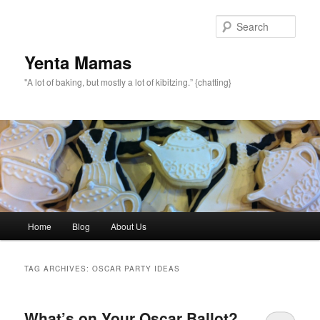
topamax 150 mg
Sear
Yenta Mamas
"A lot of baking, but mostly a lot of kibitzing.” {chatting}
Main menu
Home
Blog
About Us
Skip to primary content
Skip to secondary content
TAG ARCHIVES:
OSCAR PARTY IDEAS
What’s on Your Oscar Ballot?