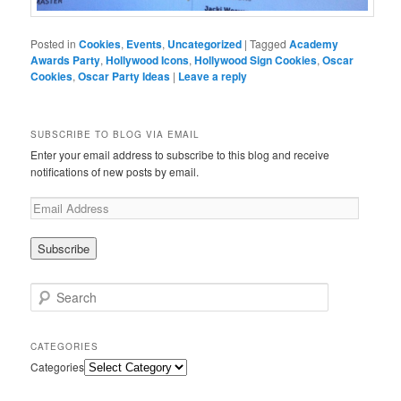
Posted in
Cookies
,
Events
,
Uncategorized
|
Tagged
Academy
Awards Party
,
Hollywood Icons
,
Hollywood Sign Cookies
,
Oscar
Cookies
,
Oscar Party Ideas
|
Leave a reply
SUBSCRIBE TO BLOG VIA EMAIL
Enter your email address to subscribe to this blog and receive
notifications of new posts by email.
Search
CATEGORIES
Categories