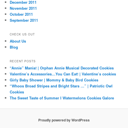
December 2011
November 2011
October 2011
September 2011
CHECK US OUT
About Us
Blog
RECENT POSTS
“Annie” Mania! | Orphan Annie Musical Decorated Cookies
Valentine’s Accessories…You Can Eat! | Valentine’s cookies
Girly Baby Shower | Mommy & Baby Bird Cookies
“Whoos Broad Stripes and Bright Stars …” | Patriotic Owl
Cookies
The Sweet Taste of Summer I Watermelons Cookies Galore
Proudly powered by WordPress