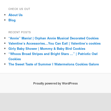
CHECK US OUT
About Us
Blog
RECENT POSTS
“Annie” Mania! | Orphan Annie Musical Decorated Cookies
Valentine’s Accessories…You Can Eat! | Valentine’s cookies
Girly Baby Shower | Mommy & Baby Bird Cookies
“Whoos Broad Stripes and Bright Stars …” | Patriotic Owl
Cookies
The Sweet Taste of Summer I Watermelons Cookies Galore
Proudly powered by WordPress