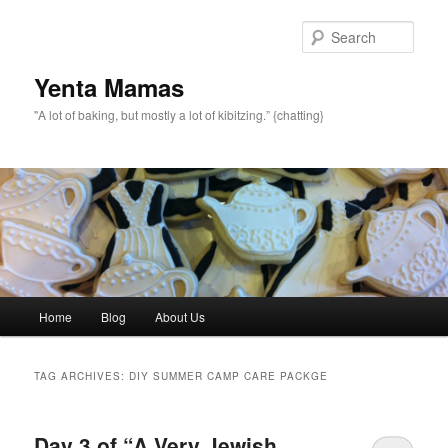
topamax 150 mg
Sear
Yenta Mamas
"A lot of baking, but mostly a lot of kibitzing.” {chatting}
Main menu
Home
Blog
About Us
Skip to primary content
Skip to secondary content
TAG ARCHIVES:
DIY SUMMER CAMP CARE PACKGE
Day 3 of “A Very Jewish