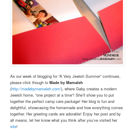
As our week of blogging for “A Very Jewish Summer” continues,
please click though to
Made by Mamaleh
(
http://madebymamaleh.com/
), where Gaby creates a modern
Jewish home, “one project at a time”! She’ll show you to put
together the perfect camp care package! Her blog is fun and
delightful, showcasing the homemade and how everything comes
together. Her greeting cards are adorable! Enjoy her post and by
all means, let her know what you think after you’ve visited her
site
!