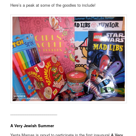
Here’s a peak at some of the goodies to include!
______________________
A Very Jewish Summer
Yenta Mamas is proud to participate in the first inaugural
A Very