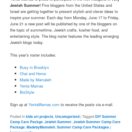
Jewish Summer!
Five bloggers from the United States and
Israel are getting together to present stylish and clever ideas to
inspire your summer. Each day from Monday, June 17 to Friday,
June 21 a new post will be published by one of the bloggers on
the topic of summertime, Jewish crafts, kosher food, and
entertaining style. The blog roster features the leading emerging
Jewish blogs today.
This year’s roster includes:
Busy in Brooklyn
Chai and Home
Made by Mamaleh
Yenta Mamas
BisStyle
Sign up at
YentaMamas.com
to receive the posts via e-mail.
Posted in
kids art projects
,
Uncategorized
|
Tagged
DIY Summer
Camp Care Packge
,
Jewish Summer
,
Jewish Summer Camp Care
Package
,
MadebyMamaleh
,
Summer Camp Care Packages
|