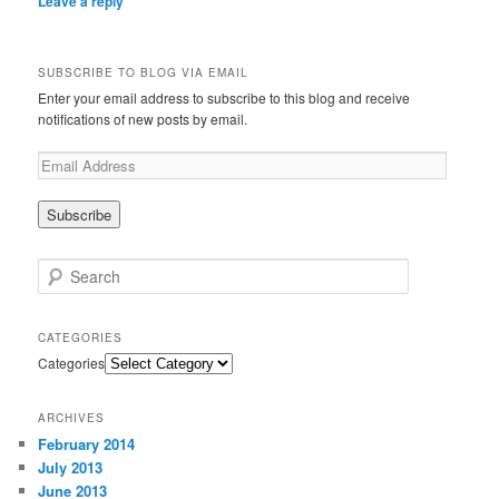
Leave a reply
SUBSCRIBE TO BLOG VIA EMAIL
Enter your email address to subscribe to this blog and receive
notifications of new posts by email.
Search
CATEGORIES
Categories
ARCHIVES
February 2014
July 2013
June 2013