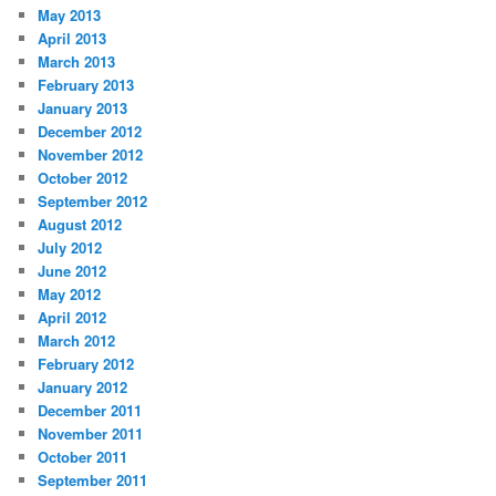
May 2013
April 2013
March 2013
February 2013
January 2013
December 2012
November 2012
October 2012
September 2012
August 2012
July 2012
June 2012
May 2012
April 2012
March 2012
February 2012
January 2012
December 2011
November 2011
October 2011
September 2011