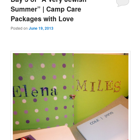
Summer” | Camp Care
Packages with Love
Posted on
June 19, 2013