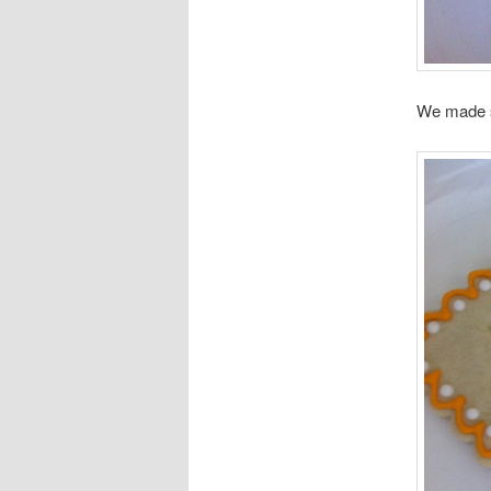
We made s