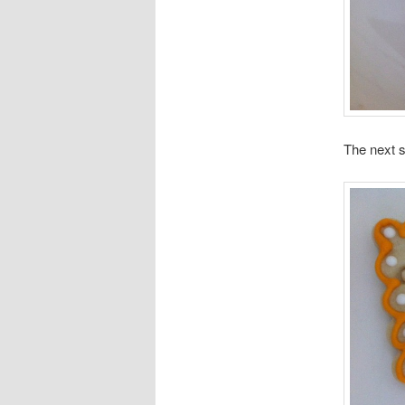
The next s