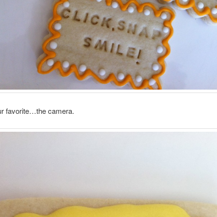
ur favorite…the camera.