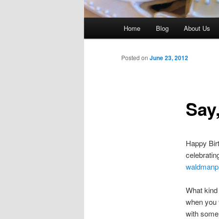
Main menu
Home
Blog
About Us
Skip to primary content
Skip to secondary content
Posted on
June 23, 2012
Say
Happy Birt
celebratin
waldmanp
What kind 
when you t
with some