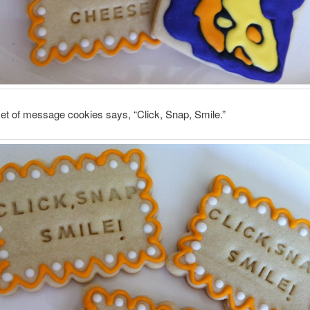
et of message cookies says, “Click, Snap, Smile.”