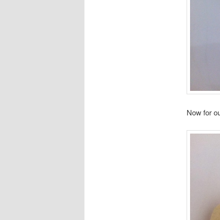
Now for o