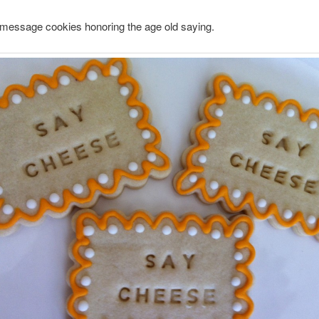
essage cookies honoring the age old saying.