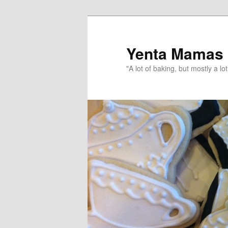
topamax 150 mg
Yenta Mamas
"A lot of baking, but mostly a lot 