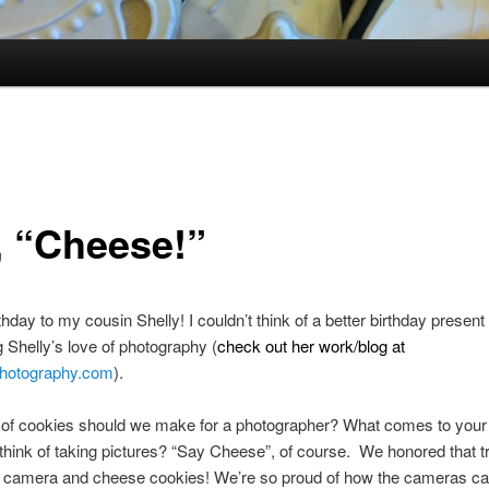
, “Cheese!”
hday to my cousin Shelly! I couldn’t think of a better birthday present
g Shelly’s love of photography (
check out her work/blog at
hotography.com
).
of cookies should we make for a photographer? What comes to your 
hink of taking pictures? “Say Cheese”, of course. We honored that tr
 camera and cheese cookies! We’re so proud of how the cameras ca