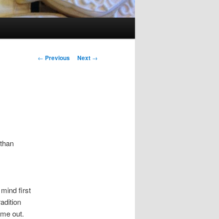
Post navigation
←
Previous
Next
→
 than
mind first
adition
me out.