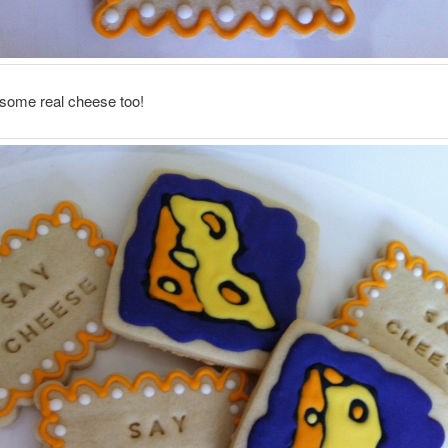
ome real cheese too!