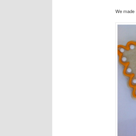
We made m