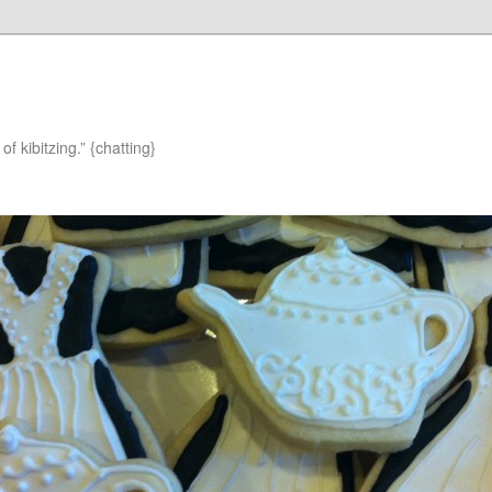
of kibitzing.” {chatting}