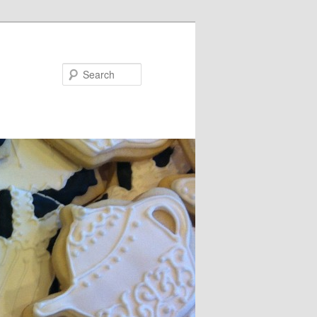
Search