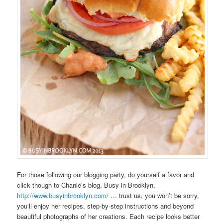
For those following our blogging party, do yourself a favor and
click though to Chanie’s blog, Busy in Brooklyn,
http://www.busyinbrooklyn.com/
… trust us, you won’t be sorry,
you’ll enjoy her recipes, step-by-step instructions and beyond
beautiful photographs of her creations. Each recipe looks better