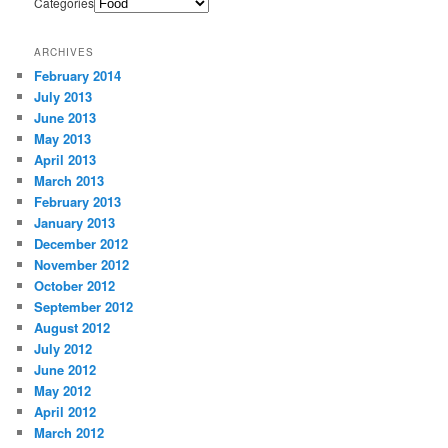
Categories
ARCHIVES
February 2014
July 2013
June 2013
May 2013
April 2013
March 2013
February 2013
January 2013
December 2012
November 2012
October 2012
September 2012
August 2012
July 2012
June 2012
May 2012
April 2012
March 2012