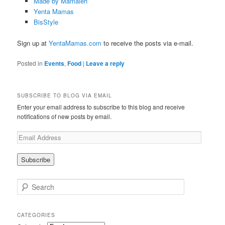
Made by Mamaleh
Yenta Mamas
BisStyle
Sign up at
YentaMamas.com
to receive the posts via e-mail.
Posted in
Events
,
Food
|
Leave a reply
SUBSCRIBE TO BLOG VIA EMAIL
Enter your email address to subscribe to this blog and receive
notifications of new posts by email.
Search
CATEGORIES