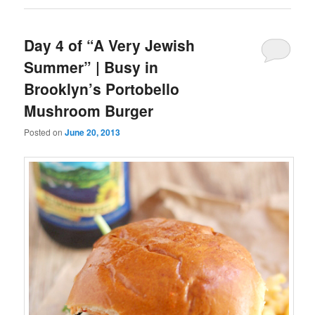
Day 4 of “A Very Jewish
Summer” | Busy in
Brooklyn’s Portobello
Mushroom Burger
Posted on
June 20, 2013