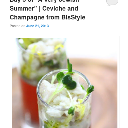
Summer” | Ceviche and
Champagne from BisStyle
Posted on
June 21, 2013