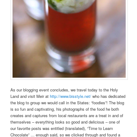
As our blogging event concludes, we travel today to the Holy
Land and visit Meir at
http://www.bisstyle.net/
who has dedicated
the blog to group we would call in the States: “foodies”! The blog
is so fun and captivating, his photographs of the food he both
creates and captures from local restaurants are a treat in and of
themselves – everything looks so good and delicious – one of
our favorite posts was entitled (translated), “Time to Learn
Chocolate” … enough said, so we clicked through and found a