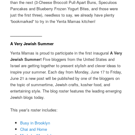
than the next (3-Cheese Broccoli Pull-Apart Buns, Speculoos
Pancakes and Blueberry Frozen Yogurt Bites, and those were
just the first three), needless to say, we already have plenty
“bookmarked” to try in the Yenta Mamas kitchen!
_______________
A Very Jewish Summer
Yenta Mamas is proud to participate in the first inaugural
A Very
Jewish Summer!
Five bloggers from the United States and
Israel are getting together to present stylish and clever ideas to
inspire your summer. Each day from Monday, June 17 to Friday,
June 21 a new post will be published by one of the bloggers on
the topic of summertime, Jewish crafts, kosher food, and
entertaining style. The blog roster features the leading emerging
Jewish blogs today.
This year’s roster includes:
Busy in Brooklyn
Chai and Home