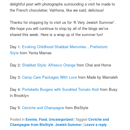
delightful post with photographs surrounding a visit he made to
the French chocolatier, Valrhona, like we said, delicious!
Thanks for stopping by to visit us for “A Very Jewish Summer”.
We hope you will continue to stop by all of the blogs we’ve
shared this week. Here is a wrap up of the summer fun!
Day 1:
Evoking Childhood Shabbat Memories…Prehistoric
Style
from Yenta Mamas
Day 2:
Shabbat Style: Alfresco Orange
from Chai and Home
Day 3:
Camp Care Packages With Love
from Made by Mamaleh
Day 4:
Portobello Burgers with Sundried Tomato Aioli
from Busy
in Brooklyn
Day 5:
Ceviche and Champagne
from BisStyle
Posted in
Events
,
Food
,
Uncategorized
|
Tagged
Ceviche and
Champagne from BisStyle
,
Jewish Summer
|
Leave a reply