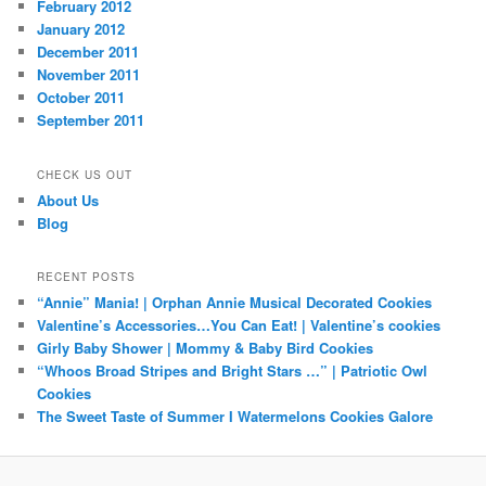
February 2012
January 2012
December 2011
November 2011
October 2011
September 2011
CHECK US OUT
About Us
Blog
RECENT POSTS
“Annie” Mania! | Orphan Annie Musical Decorated Cookies
Valentine’s Accessories…You Can Eat! | Valentine’s cookies
Girly Baby Shower | Mommy & Baby Bird Cookies
“Whoos Broad Stripes and Bright Stars …” | Patriotic Owl
Cookies
The Sweet Taste of Summer I Watermelons Cookies Galore