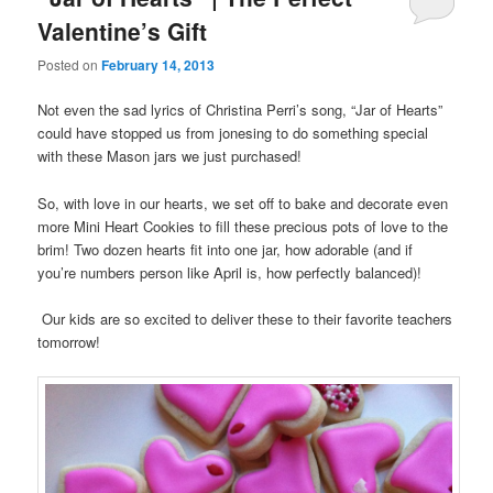
Valentine’s Gift
Posted on
February 14, 2013
Not even the sad lyrics of Christina Perri’s song, “Jar of Hearts”
could have stopped us from jonesing to do something special
with these Mason jars we just purchased!
So, with love in our hearts, we set off to bake and decorate even
more Mini Heart Cookies to fill these precious pots of love to the
brim! Two dozen hearts fit into one jar, how adorable (and if
you’re numbers person like April is, how perfectly balanced)!
Our kids are so excited to deliver these to their favorite teachers
tomorrow!