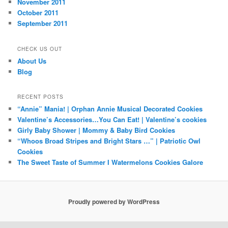
November 2011
October 2011
September 2011
CHECK US OUT
About Us
Blog
RECENT POSTS
“Annie” Mania! | Orphan Annie Musical Decorated Cookies
Valentine’s Accessories…You Can Eat! | Valentine’s cookies
Girly Baby Shower | Mommy & Baby Bird Cookies
“Whoos Broad Stripes and Bright Stars …” | Patriotic Owl
Cookies
The Sweet Taste of Summer I Watermelons Cookies Galore
Proudly powered by WordPress