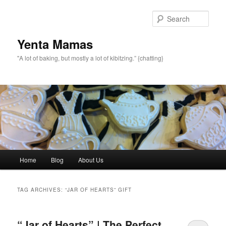
topamax 150 mg
Sear
Yenta Mamas
"A lot of baking, but mostly a lot of kibitzing.” {chatting}
Main menu
Home
Blog
About Us
Skip to primary content
Skip to secondary content
TAG ARCHIVES:
“JAR OF HEARTS” GIFT
“Jar of Hearts” | The Perfect