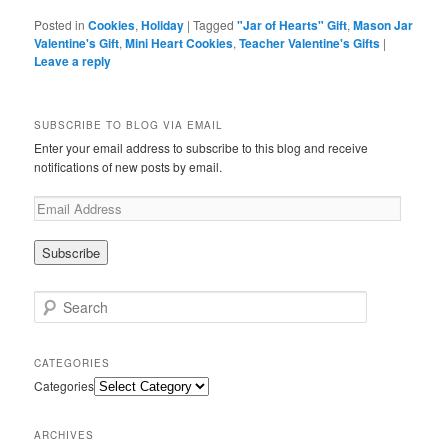
Posted in
Cookies
,
Holiday
|
Tagged
"Jar of Hearts" Gift
,
Mason Jar
Valentine's Gift
,
Mini Heart Cookies
,
Teacher Valentine's Gifts
|
Leave a reply
SUBSCRIBE TO BLOG VIA EMAIL
Enter your email address to subscribe to this blog and receive
notifications of new posts by email.
Search
CATEGORIES
Categories
ARCHIVES