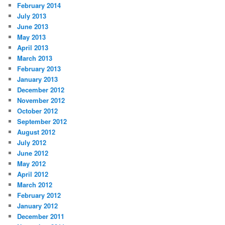
February 2014
July 2013
June 2013
May 2013
April 2013
March 2013
February 2013
January 2013
December 2012
November 2012
October 2012
September 2012
August 2012
July 2012
June 2012
May 2012
April 2012
March 2012
February 2012
January 2012
December 2011