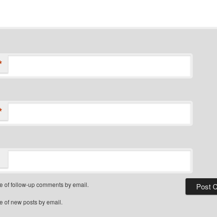
*
*
e of follow-up comments by email.
e of new posts by email.