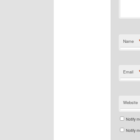
Name
Email
Website
Notify m
Notify m