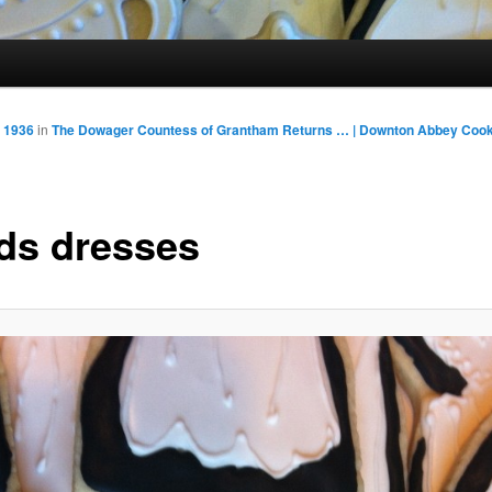
 1936
in
The Dowager Countess of Grantham Returns … | Downton Abbey Cook
ds dresses