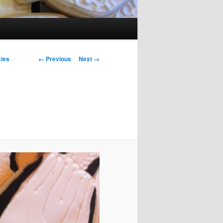
Image navigation
← Previous
Next →
ies