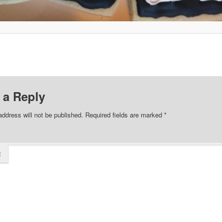
 a Reply
address will not be published.
Required fields are marked
*
t