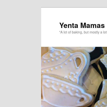
topamax 150 mg
Yenta Mamas
"A lot of baking, but mostly a lot 