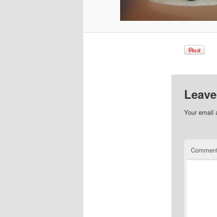
Leave
Your email 
Commen