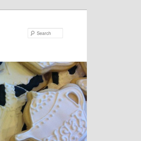
Search