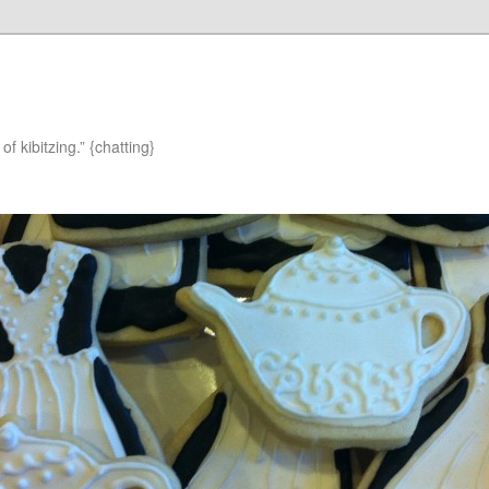
of kibitzing.” {chatting}