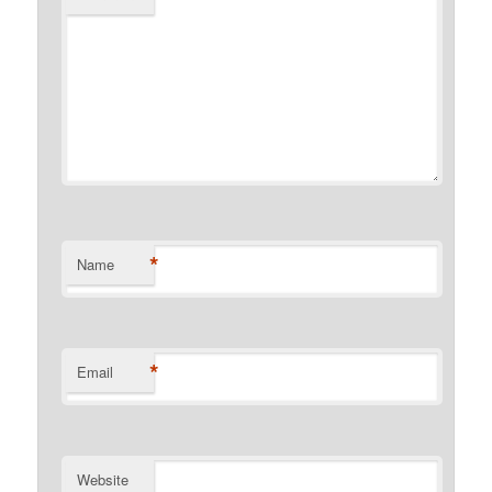
*
Name
*
Email
Website