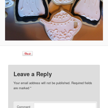
Leave a Reply
Your email address will not be published.
Required fields
are marked
*
Comment