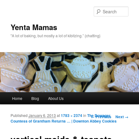
topamax 150 mg
Sear
Yenta Mamas
"A lot of baking, but mostly a lot of kibitzing.” {chatting}
Main menu
Home
Blog
About Us
Skip to primary content
Skip to secondary content
Published
January 6, 2013
at
1783 × 2374
in
The Dowager
Image navigation
← Previous
Next →
Countess of Grantham Returns … | Downton Abbey Cookies