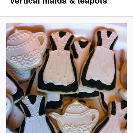
vertical maids & teapots