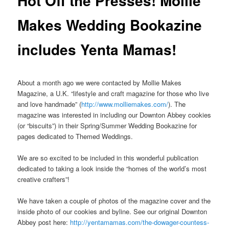
Hot Off the Presses! Mollie
Makes Wedding Bookazine
includes Yenta Mamas!
About a month ago we were contacted by Mollie Makes
Magazine, a U.K. “lifestyle and craft magazine for those who live
and love handmade” (
http://www.molliemakes.com/
). The
magazine was interested in including our Downton Abbey cookies
(or “biscuits”) in their Spring/Summer Wedding Bookazine for
pages dedicated to Themed Weddings.
We are so excited to be included in this wonderful publication
dedicated to taking a look inside the “homes of the world’s most
creative crafters”!
We have taken a couple of photos of the magazine cover and the
inside photo of our cookies and byline. See our original Downton
Abbey post here:
http://yentamamas.com/the-dowager-countess-