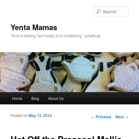
topamax 150 mg
Sear
Yenta Mamas
"A lot of baking, but mostly a lot of kibitzing.” {chatting}
Main menu
Home
Blog
About Us
Skip to primary content
Skip to secondary content
Posted on
May 13, 2013
Post navigation
←
Previous
Next
→