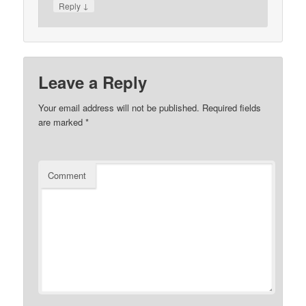
↓
Reply
Leave a Reply
Your email address will not be published.
Required fields
are marked
*
Comment