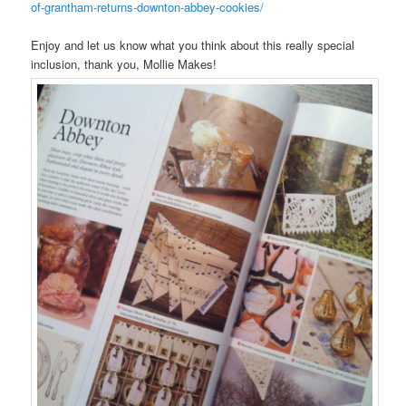
of-grantham-returns-downton-abbey-cookies/
Enjoy and let us know what you think about this really special
inclusion, thank you, Mollie Makes!