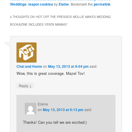
Weddings
,
teapot cookies
by
Elaine
. Bookmark the
permalink
.
2 THOUGHTS ON “
HOT OFF THE PRESSES! MOLLIE MAKES WEDDING
BOOKAZINE INCLUDES YENTA MAMAS!
”
Chai and Home
on
May 13, 2013 at 9:04 pm
said:
Wow, this is great coverage. Mazel Tov!
↓
Reply
Elaine
on
May 13, 2013 at 9:13 pm
said:
Thanks! Can you tell we are excited:)