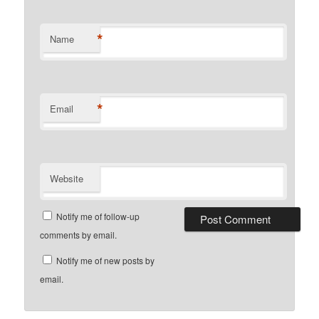
*
Name
*
Email
Website
Notify me of follow-up
comments by email.
Notify me of new posts by
email.