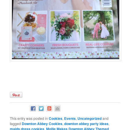
This entry was posted in
Cookies
,
Events
,
Uncategorized
and
tagged
Downton Abbey Cookies
,
downton abbey party ideas
,
maids dress cookies
,
Mollie Makes Downton Abbey Themed