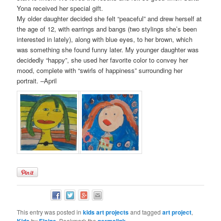
Yona received her special gift.
My older daughter decided she felt “peaceful” and drew herself at
the age of 12, with earrings and bangs (two stylings she’s been
interested in lately), along with blue eyes, to her brown, which
was something she found funny later. My younger daughter was
decidedly “happy”, she used her favorite color to convey her
mood, complete with “swirls of happiness” surrounding her
portrait. –April
This entry was posted in
kids art projects
and tagged
art project
,
Kids
by
Elaine
. Bookmark the
permalink
.