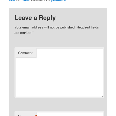
Leave a Reply
Your email address will not be published.
Required fields
are marked
*
Comment