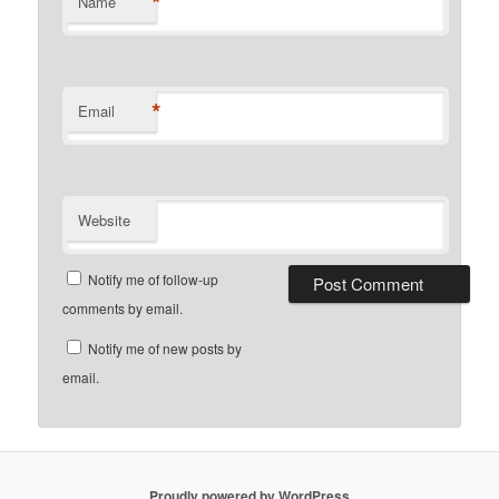
*
Name
*
Email
Website
Notify me of follow-up
comments by email.
Notify me of new posts by
email.
Proudly powered by WordPress