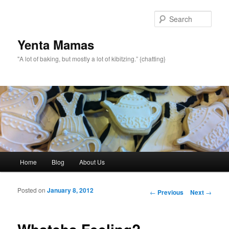
topamax 150 mg
Sear
Yenta Mamas
"A lot of baking, but mostly a lot of kibitzing.” {chatting}
Main menu
Home
Blog
About Us
Skip to primary content
Skip to secondary content
Posted on
January 8, 2012
Post navigation
←
Previous
Next
→