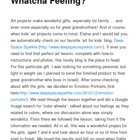
Whatcha Feeling?
Art projects make wonderful gifts, especially for family … and
even more especially so for great grandmothers! And of course,
when kids’ art projects come to mind, Elaine and I would tell you,
we automatically check on our favorite ‘art for kids’ blog,
Deep
Space Sparkle
(
http://www.deepspacesparkle.com
/). If ever you
need to find that perfect art lesson, complete with how-to
instructions and photos, this lovely blog is the place to head.
For this particular gift, I was looking for something personal, but
light in weight (as I planned to send the finished product to their
great grandmother who lives in Israel). After some checking
about with the girls, we decided on Emotion Portraits (link
here:
http://www.deepspacesparkle.com/2010/12/emotion-
portraits
/). We read through the lesson together and did a Google
Image search for “color wheels”, talked about our feelings as they
related to colors, where our discussion alone was simply
wonderful. From there we followed the lesson, taking from it the
information we needed. All in all, this was a wonderful project for
the girls, aged 7 and 6 and took about an hour or so of time from
start to finish. We loved the results and felt so good when Safta