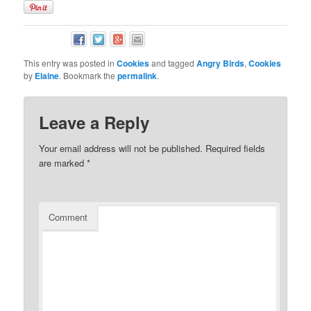
This entry was posted in
Cookies
and tagged
Angry Birds
,
Cookies
by
Elaine
. Bookmark the
permalink
.
Leave a Reply
Your email address will not be published.
Required fields
are marked
*
Comment