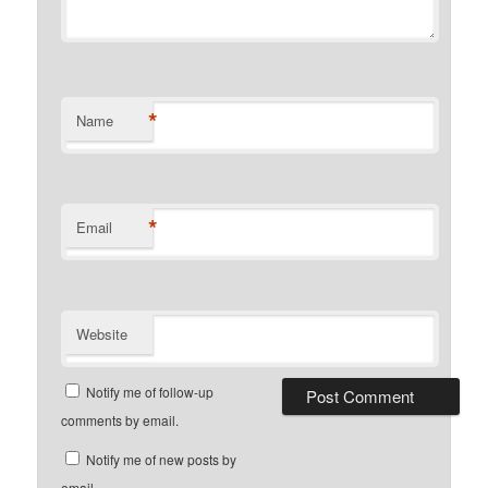
*
Name
*
Email
Website
Notify me of follow-up
comments by email.
Notify me of new posts by
email.