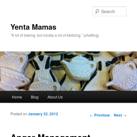
topamax 150 mg
Sear
Yenta Mamas
"A lot of baking, but mostly a lot of kibitzing.” {chatting}
Main menu
Home
Blog
About Us
Skip to primary content
Skip to secondary content
Posted on
January 22, 2012
Post navigation
←
Previous
Next
→