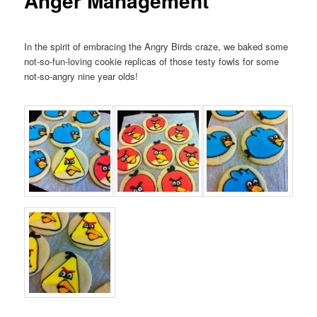
Anger Management
In the spirit of embracing the Angry Birds craze, we baked some
not-so-fun-loving cookie replicas of those testy fowls for some
not-so-angry nine year olds!