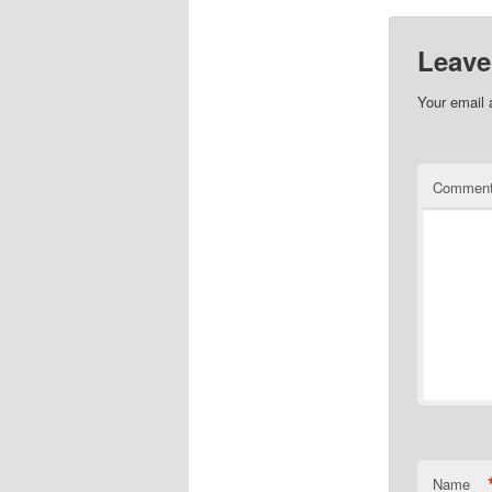
Leave
Your email 
Commen
Name