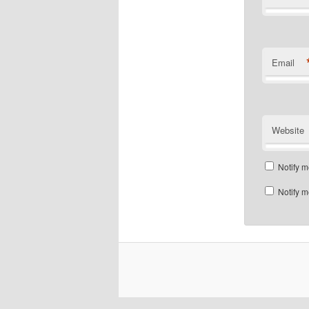
Email
Website
Notify m
Notify m