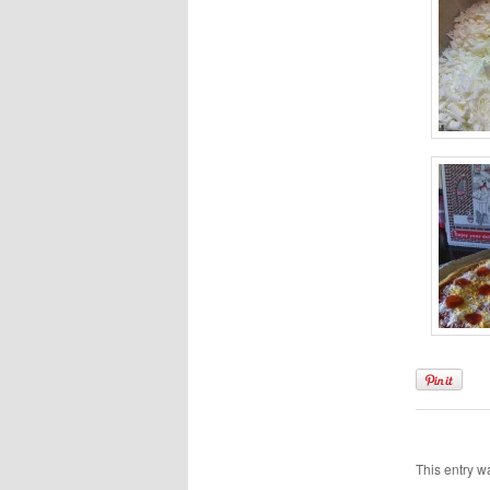
This entry w