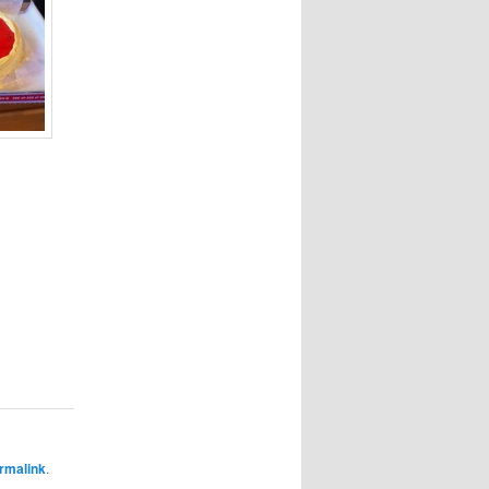
rmalink
.