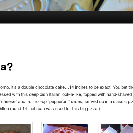
za?
iJorno, it’s a double chocolate cake…14 inches to be exact! You bet th
ssed with this deep dish Italian look-a-like, topped with hand-shaved
“cheese” and fruit roll-up “pepperoni” slices, served up in a classic pi
ilton round 14-inch pan was used for this big pizza!)