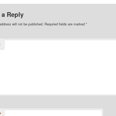
 a Reply
address will not be published.
Required fields are marked
*
t
*