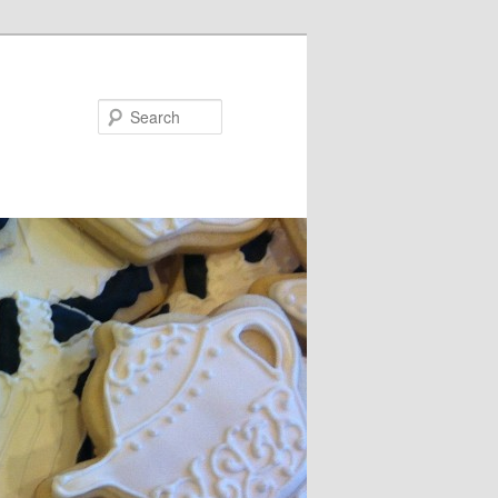
Search