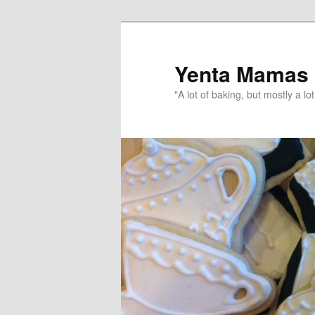
topamax 150 mg
Yenta Mamas
"A lot of baking, but mostly a lot 