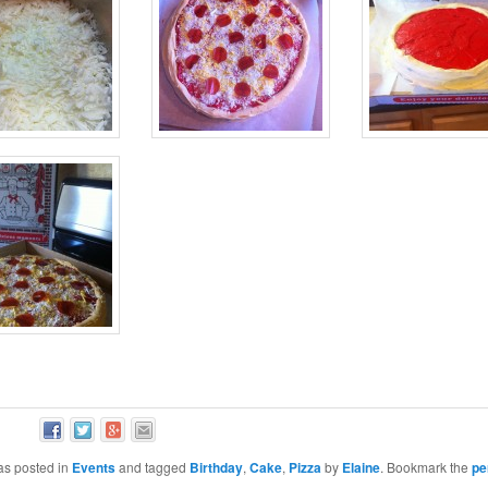
as posted in
Events
and tagged
Birthday
,
Cake
,
Pizza
by
Elaine
. Bookmark the
pe