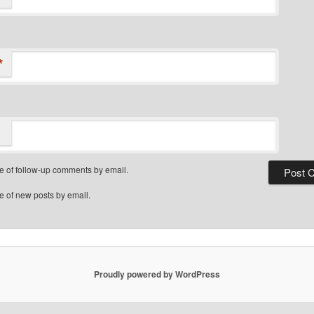
*
e of follow-up comments by email.
e of new posts by email.
Proudly powered by WordPress