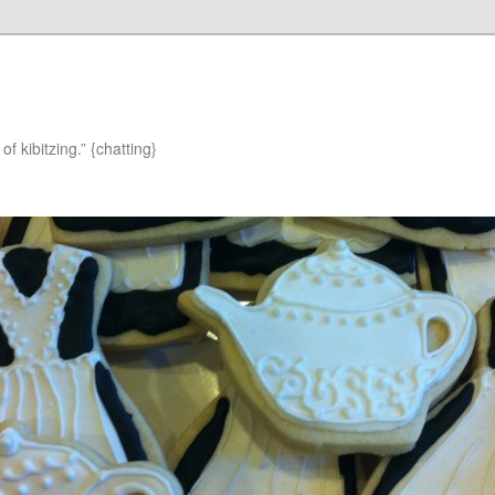
of kibitzing.” {chatting}