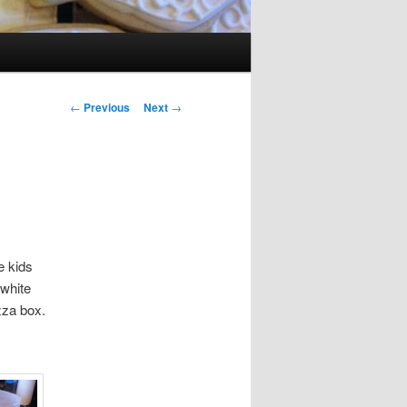
Post navigation
←
Previous
Next
→
e kids
 white
zza box.