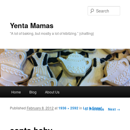
topamax 150 mg
Sear
Yenta Mamas
"A lot of baking, but mostly a lot of kibitzing.” {chatting}
Main menu
Home
Blog
About Us
Skip to primary content
Skip to secondary content
Published
February 8, 2012
at
1936 × 2592
in
Let It Snow!
Image navigation
← Previous
Next →