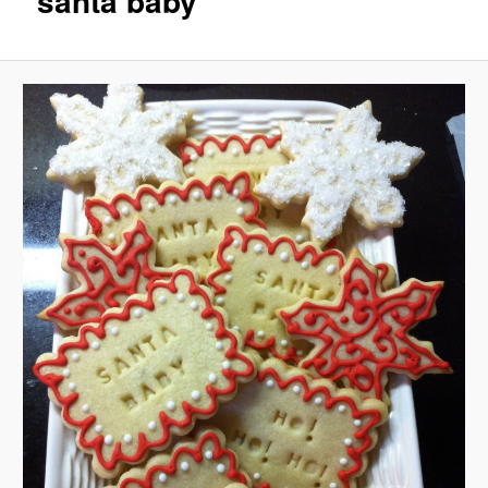
santa baby