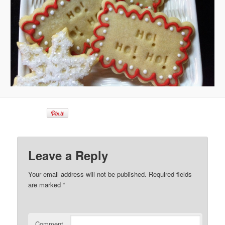
Leave a Reply
Your email address will not be published.
Required fields
are marked
*
Comment