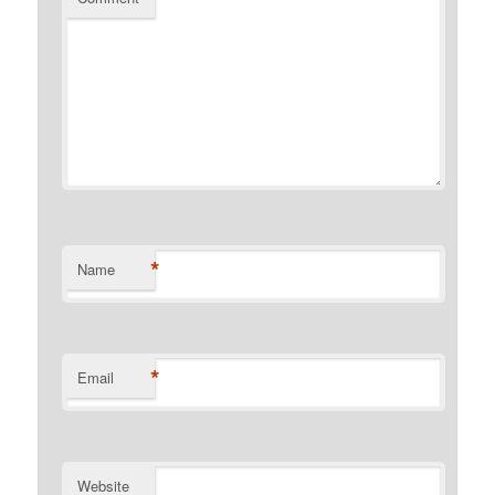
*
Name
*
Email
Website