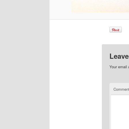
Leave
Your email 
Commen