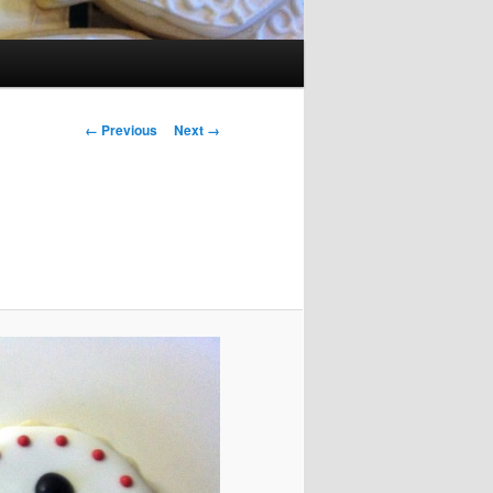
Image navigation
← Previous
Next →