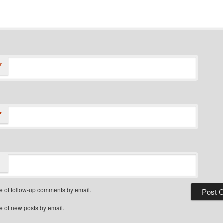
*
*
e of follow-up comments by email.
e of new posts by email.