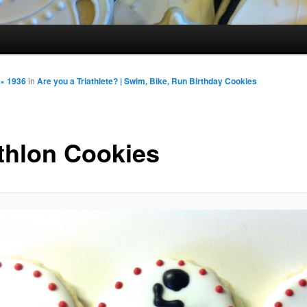
 × 1936
in
Are you a Triathlete? | Swim, Bike, Run Birthday Cookies
athlon Cookies