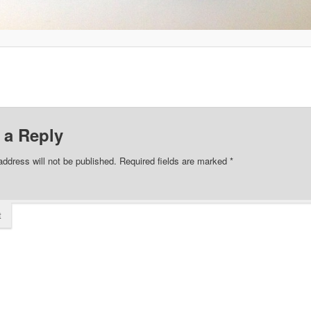
 a Reply
address will not be published.
Required fields are marked
*
t