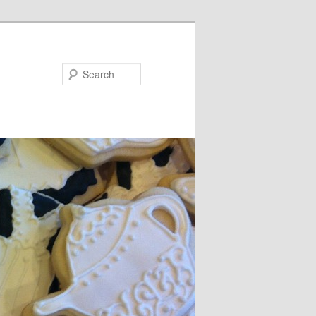
Search