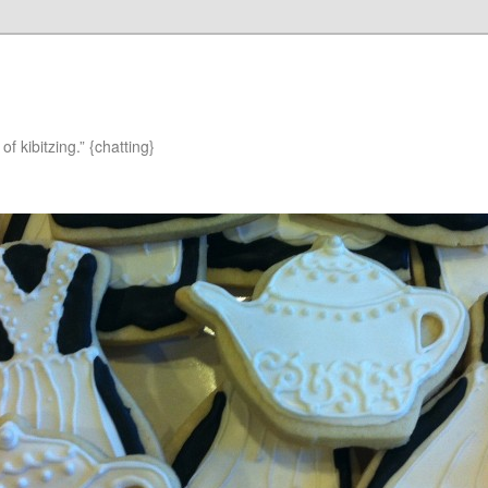
of kibitzing.” {chatting}