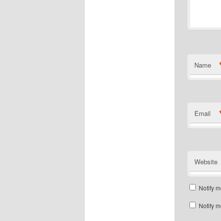
Name
Email
Website
Notify m
Notify m