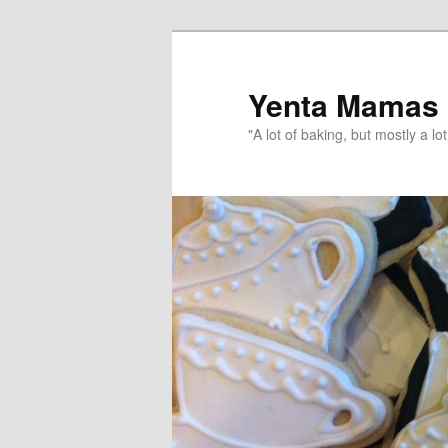
topamax 150 mg
Yenta Mamas
"A lot of baking, but mostly a lot 